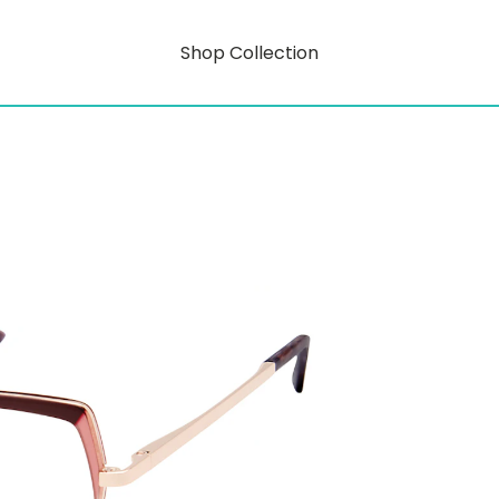
Shop Collection