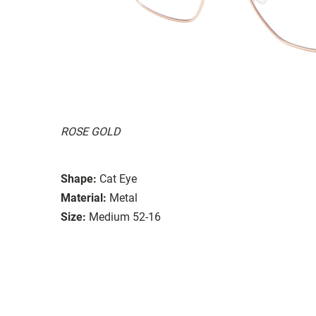
ROSE GOLD
Shape:
Cat Eye
Material:
Metal
Size:
Medium 52-16