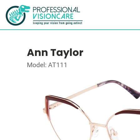
Ann Taylor
Model: AT111