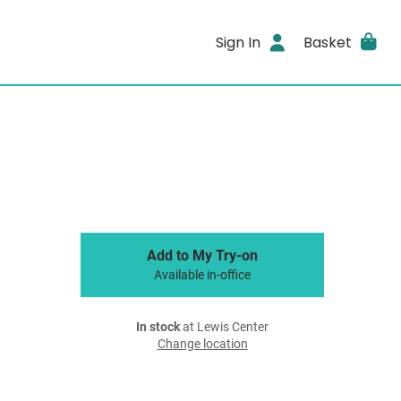
Sign In
Basket
Add to My Try-on
Available in-office
In stock
at Lewis Center
Change location