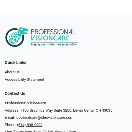
Quick Links
About Us
Accessibility Statement
Contact Us
Professional VisionCare
Address: 7100 Graphics Way Suite 3200, Lewis Center OH 43035
Email:
lcpatientcare@ohiovisioncare.com
Phone:
(614) 898-9989
Mon-Thurs: 8am-5pm, Fri-Sat: 8am-1:30pm