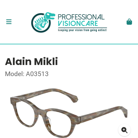
Alain Mikli
Model: A03513