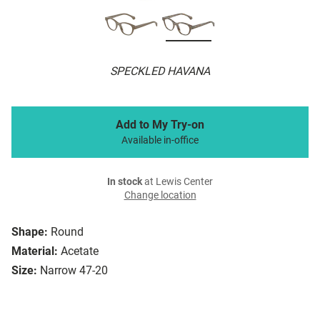
SPECKLED HAVANA
Add to My Try-on
Available in-office
In stock
at Lewis Center
Change location
Shape:
Round
Material:
Acetate
Size:
Narrow 47-20