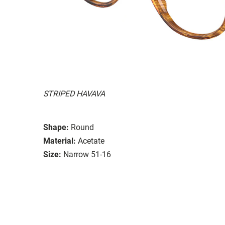
STRIPED HAVAVA
Shape:
Round
Material:
Acetate
Size:
Narrow 51-16