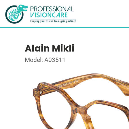
Alain Mikli
Model: A03511