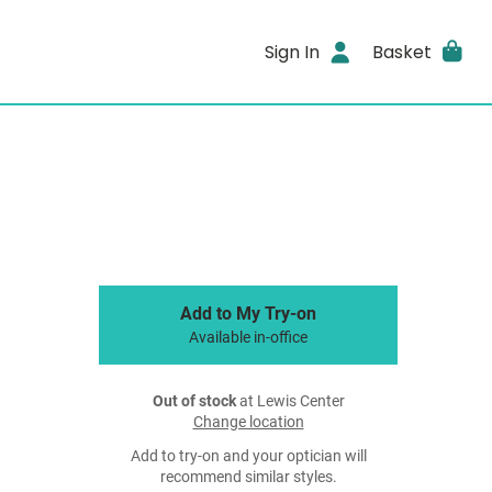
Sign In
Basket
Add to My Try-on
Available in-office
Out of stock
at Lewis Center
Change location
Add to try-on and your optician will
recommend similar styles.