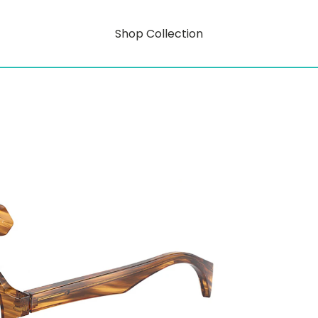
Shop Collection