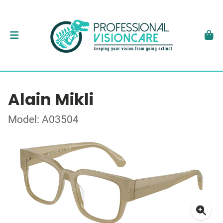
Alain Mikli
Model: A03504