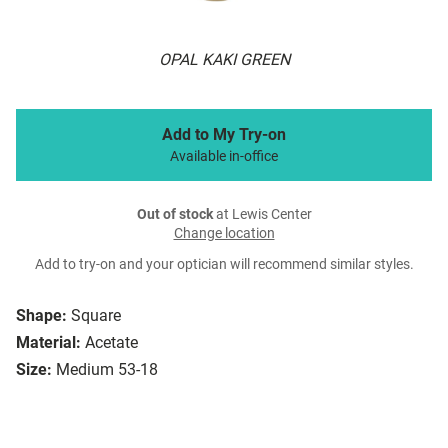
OPAL KAKI GREEN
Add to My Try-on
Available in-office
Out of stock
at Lewis Center
Change location
Add to try-on and your optician will recommend similar styles.
Shape:
Square
Material:
Acetate
Size:
Medium 53-18