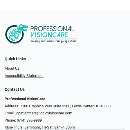
Quick Links
About Us
Accessibility Statement
Contact Us
Professional VisionCare
Address: 7100 Graphics Way Suite 3200, Lewis Center OH 43035
Email:
lcpatientcare@ohiovisioncare.com
Phone:
(614) 898-9989
Mon-Thurs: 8am-5pm, Fri-Sat: 8am-1:30pm