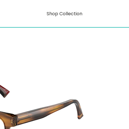
Shop Collection