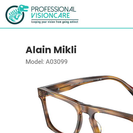
Alain Mikli
Model: A03099