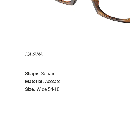
HAVANA
Shape:
Square
Material:
Acetate
Size:
Wide 54-18