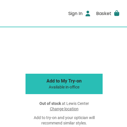
Sign In
Basket
Add to My Try-on
Available in-office
Out of stock
at Lewis Center
Change location
Add to try-on and your optician will
recommend similar styles.