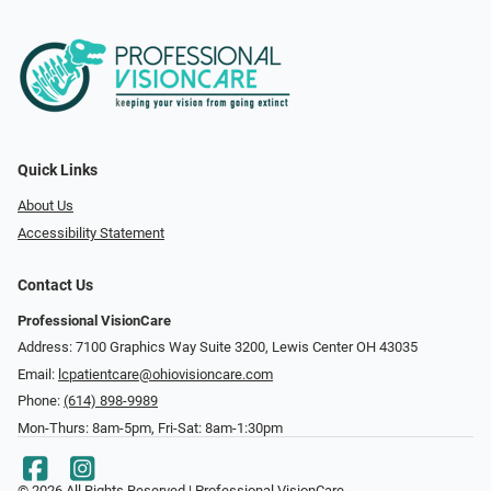
Quick Links
About Us
Accessibility Statement
Contact Us
Professional VisionCare
Address: 7100 Graphics Way Suite 3200, Lewis Center OH 43035
Email:
lcpatientcare@ohiovisioncare.com
Phone:
(614) 898-9989
Mon-Thurs: 8am-5pm, Fri-Sat: 8am-1:30pm
© 2026 All Rights Reserved | Professional VisionCare