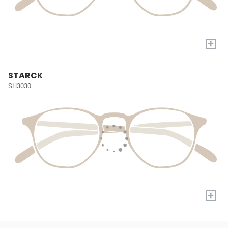
+
STARCK
SH3030
+