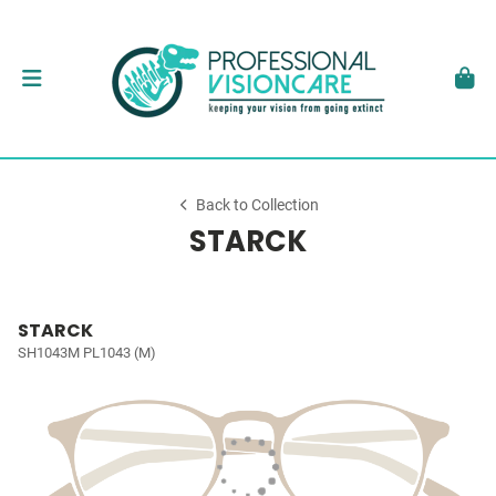
Back to Collection
STARCK
STARCK
SH1043M PL1043 (M)