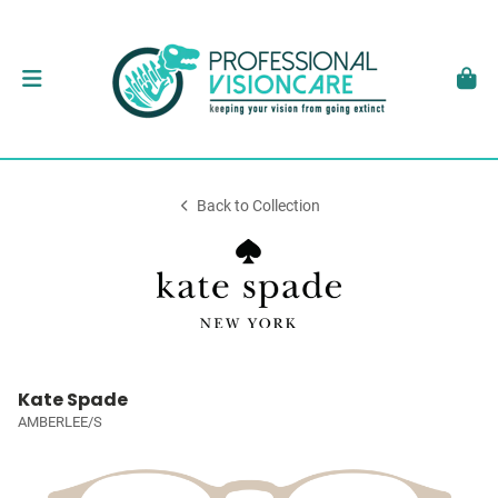
Back to Collection
Kate Spade
AMBERLEE/S