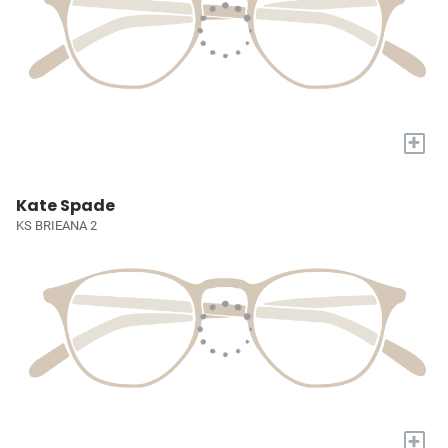
+
Kate Spade
KS BRIEANA 2
+