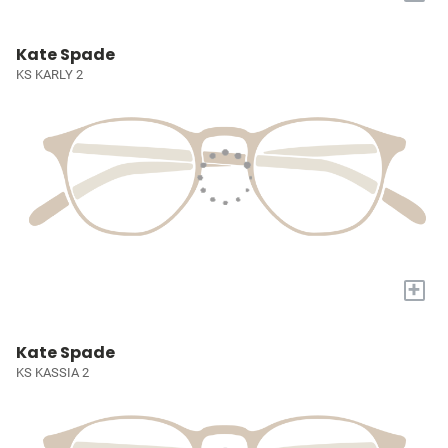
Kate Spade
KS KARLY 2
+
Kate Spade
KS KASSIA 2