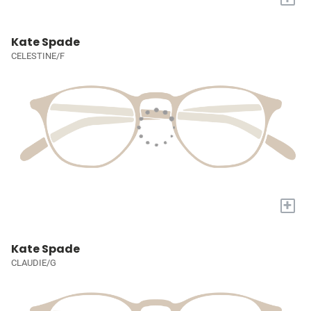
Kate Spade
CELESTINE/F
+
Kate Spade
CLAUDIE/G