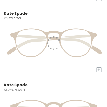
Kate Spade
KS AYLA 2/S
+
Kate Spade
KS AYLIN 2/G/T