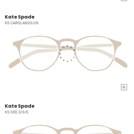
Kate Spade
KS CAROLAN2G/US
+
Kate Spade
KS DEE 2/G/S