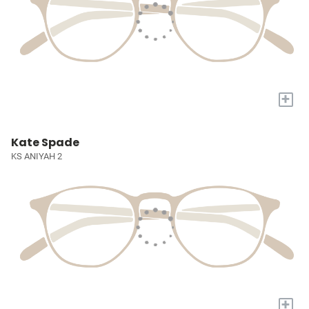
+
Kate Spade
KS ANIYAH 2
+