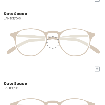
Kate Spade
JANECE/G/S
+
Kate Spade
JOLIET/US