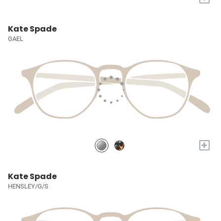
Kate Spade
GAEL
+
Kate Spade
HENSLEY/G/S