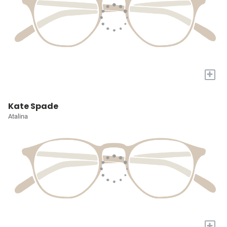
+
Kate Spade
Atalina
+