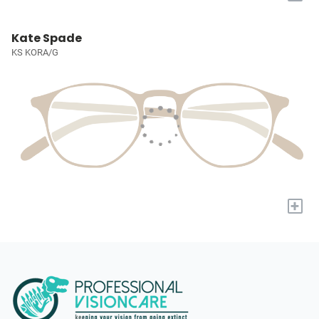
Kate Spade
KS KORA/G
+