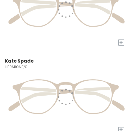
+
Kate Spade
HERMIONE/G
+