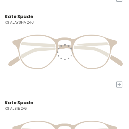
Kate Spade
KS ALAYSHA 2/FJ
+
Kate Spade
KS ALBIE 2/G