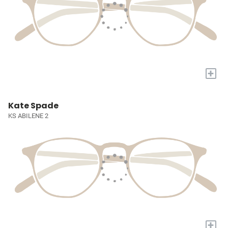
+
Kate Spade
KS ABILENE 2
+