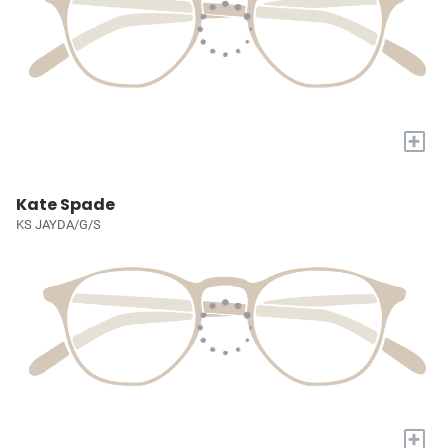
+
Kate Spade
KS JAYDA/G/S
+