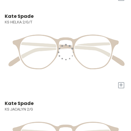
Kate Spade
KS HELKA 2/G/T
+
Kate Spade
KS JACALYN 2/G