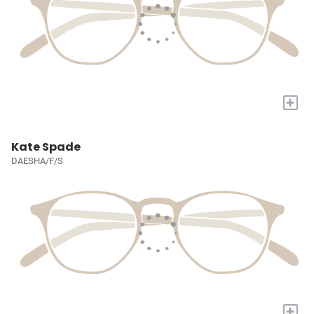
+
Kate Spade
DAESHA/F/S
+