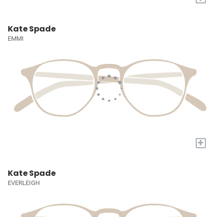
Kate Spade
EMMI
+
Kate Spade
EVERLEIGH