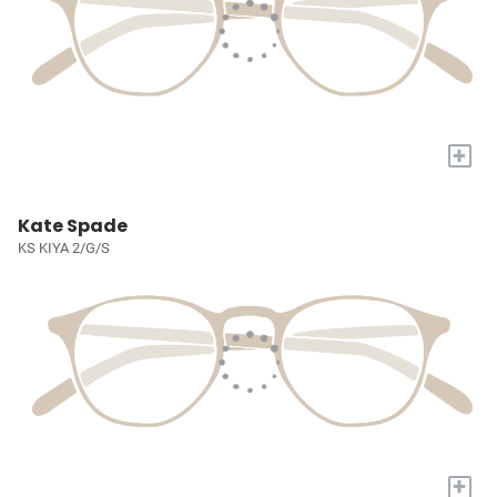
+
Kate Spade
KS KIYA 2/G/S
+