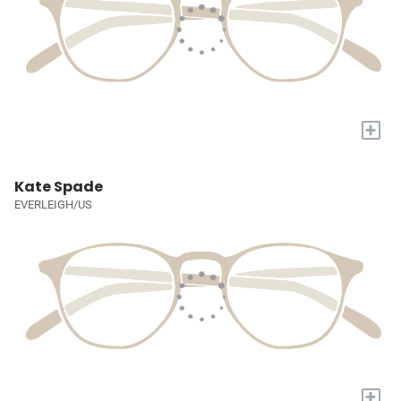
+
Kate Spade
EVERLEIGH/US
+