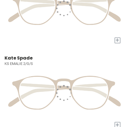
+
Kate Spade
KS EMALIE 2/G/S
+