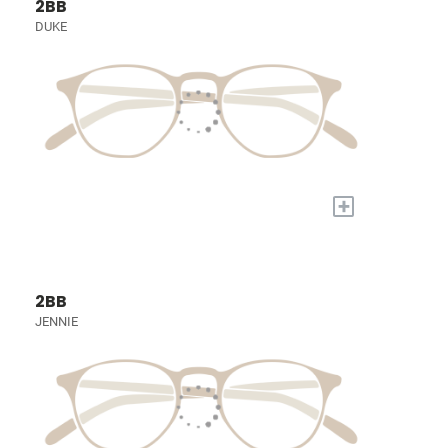
2BB
DUKE
+
2BB
JENNIE