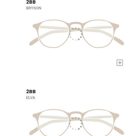
2BB
BRYSON
+
2BB
ELVA