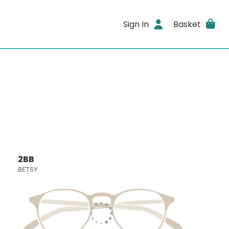
Sign In
Basket
2BB
BETSY