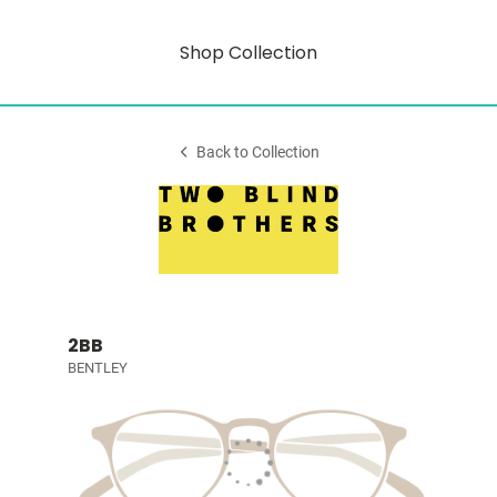
Shop Collection
Back to Collection
2BB
BENTLEY