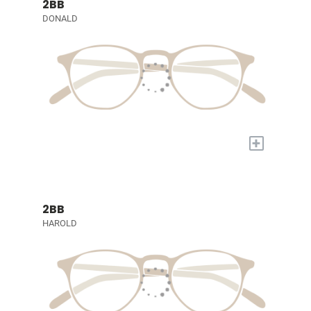
2BB
DONALD
+
2BB
HAROLD