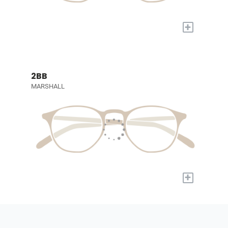
+
2BB
MARSHALL
+