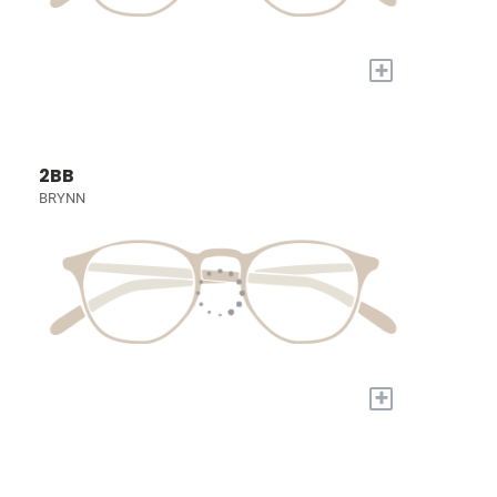
+
2BB
BRYNN
+