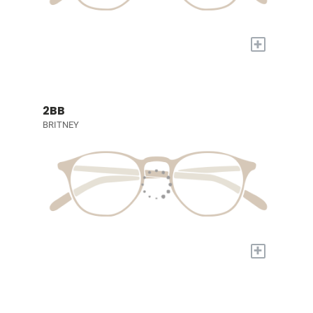
+
2BB
BRITNEY
+