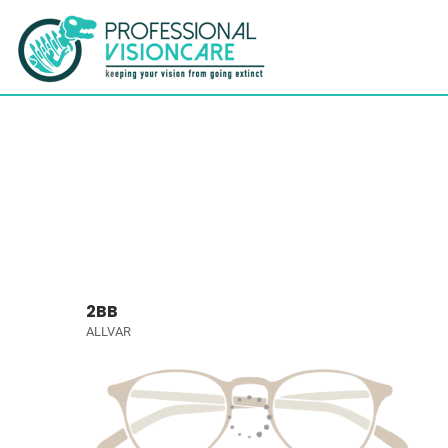
2BB
ALLVAR