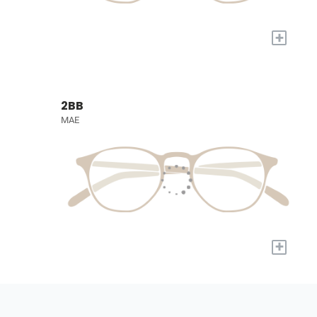
+
2BB
MAE
+