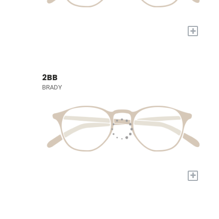
+
2BB
BRADY
+